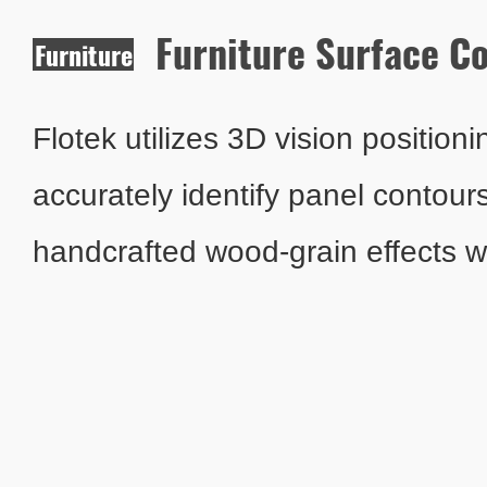
Furniture Surface C
Furniture
Surface
Coating
Flotek utilizes 3D vision position
accurately identify panel contour
handcrafted wood-grain effects wh
pollution from conventional furnitur
water-based coating system with i
temperature control ensures zer
emissions and improves yield rate