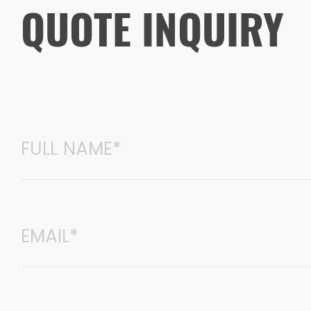
QUOTE INQUIRY
environmentally friendly and artis
for custom furniture and office fu