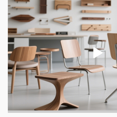
FURNITURE SURFACE COATI
APPLIANCE HOUSING COATIN