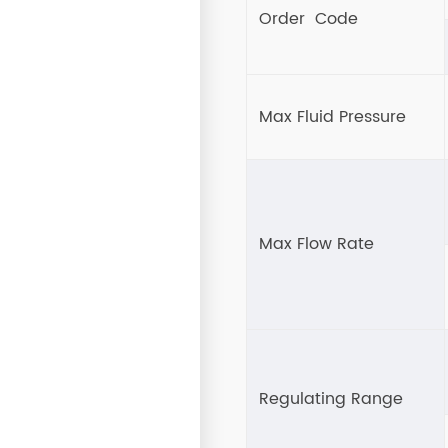
Order Code
Max Fluid Pressure
Max Flow Rate
Regulating Range