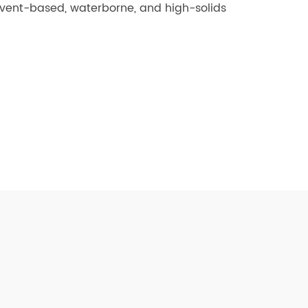
olvent-based, waterborne, and high-solids