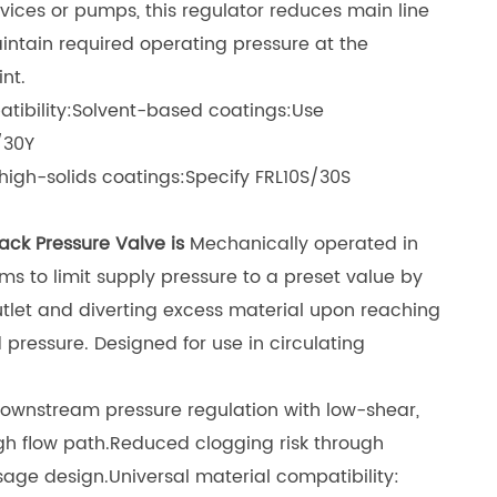
vices or pumps, this regulator reduces main line
intain required operating pressure at the
nt.
tibility:Solvent-based coatings:Use
/30Y
igh-solids coatings:Specify FRL10S/30S
ack Pressure Valve is
Mechanically operated in
ems to limit supply pressure to a preset value by
tlet and diverting excess material upon reaching
pressure. Designed for use in circulating
ownstream pressure regulation with low-shear,
gh flow path
.
Reduced clogging risk through
sage design
.
Universal material compatibility: