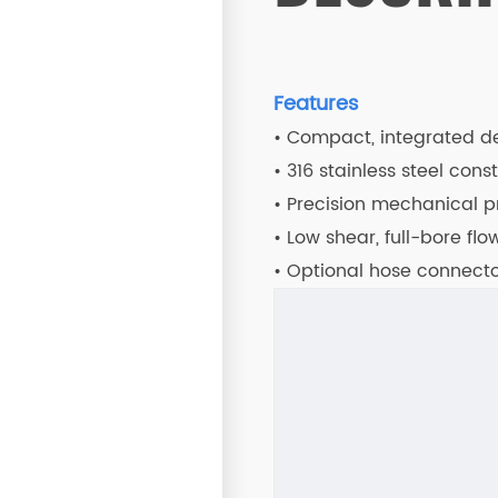
Features
• Compact, integrated des
• 316 stainless steel cons
• Precision mechanical p
• Low shear, full-bore fl
• Optional hose connector