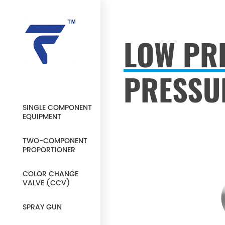
LOW PR
PRESSU
SINGLE COMPONENT
EQUIPMENT
TWO-COMPONENT
PROPORTIONER
COLOR CHANGE
VALVE (CCV)
SPRAY GUN