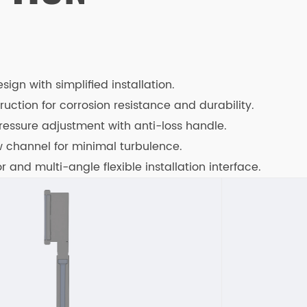
ign with simplified installation.
truction for corrosion resistance and durability.
ressure adjustment with anti-loss handle.
ow channel for minimal turbulence.
 and multi-angle flexible installation interface.