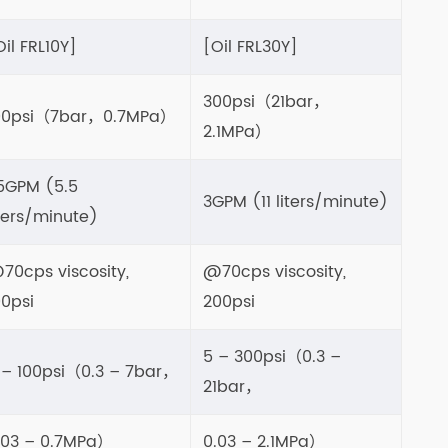
Oil FRL10Y]
[Oil FRL30Y]
300psi（21bar，
00psi（7bar，0.7MPa）
2.1MPa）
.5GPM (5.5
3GPM (11 liters/minute)
iters/minute)
70cps viscosity,
@70cps viscosity,
00psi
200psi
5 – 300psi（0.3 –
 – 100psi（0.3 – 7bar，
21bar，
.03 – 0.7MPa）
0.03 – 2.1MPa）