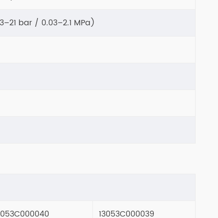
.3–21 bar / 0.03–2.1 MPa)
3053C000040
13053C000039