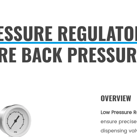
ESSURE REGULATO
RE BACK PRESSUR
OVERVIEW
Low Pressure R
ensure precise 
dispensing valv