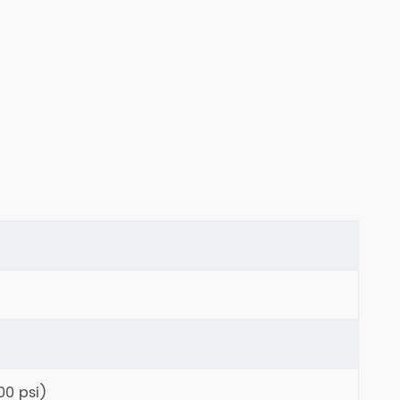
00 psi)