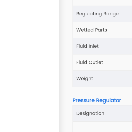
Regulating Range
Wetted Parts
Fluid Inlet
Fluid Outlet
Weight
Pressure Regulator
Designation