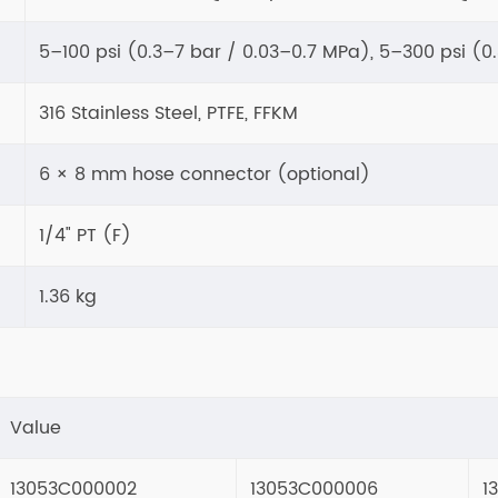
5–100 psi (0.3–7 bar / 0.03–0.7 MPa), 5–300 psi (0
316 Stainless Steel, PTFE, FFKM
6 × 8 mm hose connector (optional)
1/4" PT (F)
1.36 kg
Value
13053C000002
13053C000006
1