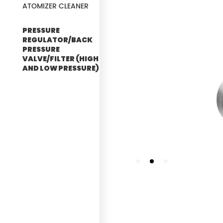
ATOMIZER CLEANER
PRESSURE
REGULATOR/BACK
PRESSURE
VALVE/FILTER (HIGH
AND LOW PRESSURE)