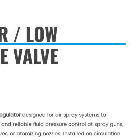
R / LOW
E VALVE
egulator
d
esigned for air spray systems to
and reliable fluid pressure control at spray guns,
es, or atomizing nozzles. Installed on circulation