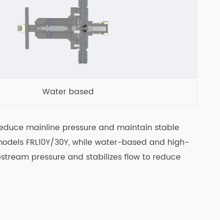
Water based
o reduce mainline pressure and maintain stable
 models FRL10Y/30Y, while water-based and high-
stream pressure and stabilizes flow to reduce