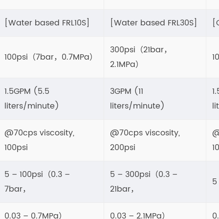
[Water based FRL10S]
[Water based FRL30S]
[
300psi（21bar，
100psi（7bar，0.7MPa）
1
2.1MPa）
1.5GPM (5.5
3GPM (11
1
liters/minute)
liters/minute)
l
@70cps viscosity,
@70cps viscosity,
@
100psi
200psi
1
5 – 100psi（0.3 –
5 – 300psi（0.3 –
5
7bar，
21bar，
0.03 – 0.7MPa）
0.03 – 2.1MPa）
0