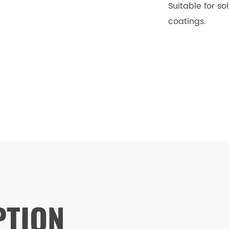
Suitable for s
coatings.
PTION