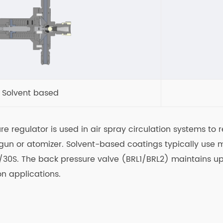
Solvent based
ure regulator is used in air spray circulation systems t
y gun or atomizer. Solvent-based coatings typically use
S/30S. The back pressure valve (BRL1/BRL2) maintains up
on applications.