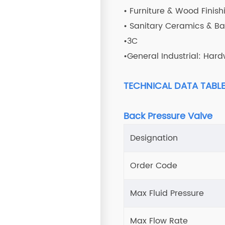
• Furniture & Wood Finish
• Sanitary Ceramics & B
•3C
•General Industrial: Hard
TECHNICAL DATA TABL
Back Pressure Valve
Designation
Order Code
Max Fluid Pressure
Max Flow Rate