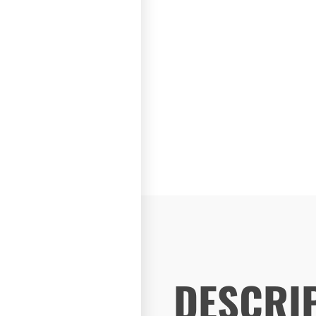
DESCRI