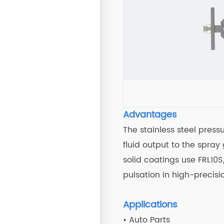
Advantages
The stainless steel press
fluid output to the spra
solid coatings use FRL10
pulsation in high-precisi
Applications
• Auto Parts