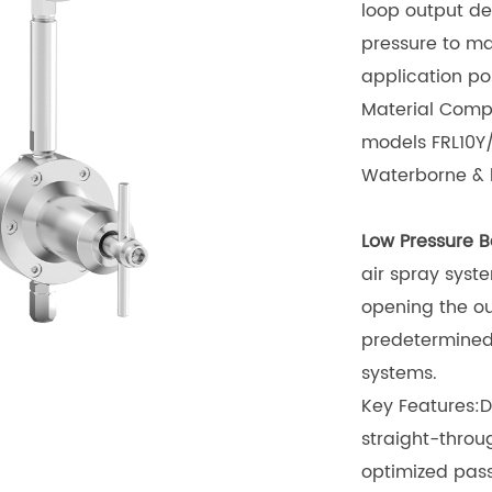
loop output de
pressure to ma
application poi
Material Compa
models FRL10Y
Waterborne & h
Low Pressure B
air spray syst
opening the ou
predetermined 
systems.
Key Features:D
straight-throu
optimized pas