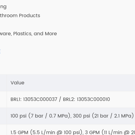
ing
athroom Products
ware, Plastics, and More
E
Value
BRL1: 13053C000037 / BRL2: 13053C000010
100 psi (7 bar / 0.7 MPa), 300 psi (21 bar / 2.1 MPa)
1.5 GPM (5.5 L/min @ 100 psi), 3 GPM (11 L/min @ 2